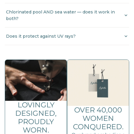
Chlorinated pool AND sea water — does it work in
both?
Does it protect against UV rays?
LOVINGLY
OVER 40,000
DESIGNED,
WOMEN
PROUDLY
CONQUERED.
WORN.