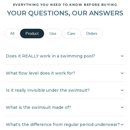
EVERYTHING YOU NEED TO KNOW BEFORE BUYING
YOUR QUESTIONS, OUR ANSWERS
All
Product
Use
Care
Orders
Does it REALLY work in a swimming pool?
What flow level does it work for?
Is it really invisible under the swimsuit?
What is the swimsuit made of?
What's the difference from regular period underwear?