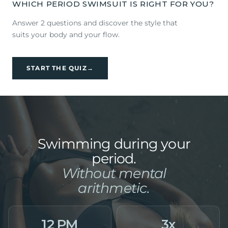
WHICH PERIOD SWIMSUIT IS RIGHT FOR YOU?
Answer 2 questions and discover the style that
suits your body and your flow.
START THE QUIZ
→
Swimming during your
period.
Without mental
arithmetic.
12 PM
3x