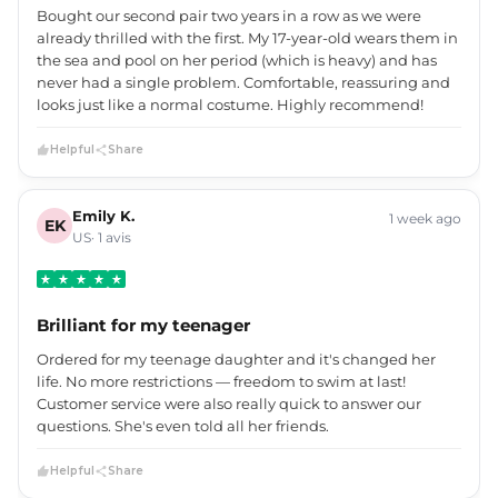
Bought our second pair two years in a row as we were
already thrilled with the first. My 17-year-old wears them in
the sea and pool on her period (which is heavy) and has
never had a single problem. Comfortable, reassuring and
looks just like a normal costume. Highly recommend!
Helpful
Share
Emily K.
1 week ago
EK
US· 1 avis
Brilliant for my teenager
Ordered for my teenage daughter and it's changed her
life. No more restrictions — freedom to swim at last!
Customer service were also really quick to answer our
questions. She's even told all her friends.
Helpful
Share