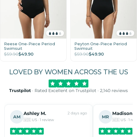
Reese One-Piece Period
Peyton One-Piece Period
Swimsuit
Swimsuit
$59.90
$49.90
$59.90
$49.90
LOVED BY WOMEN ACROSS THE US
Trustpilot
· Rated Excellent on Trustpilot · 2,140 reviews
Ashley M.
Madison R
2 days ago
AM
MR
🇺🇸 US · 1 review
🇺🇸 US · 1 re