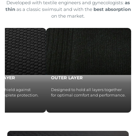
Developed with textile engineers and gynecologists:
as
thin
as a classic swimsuit and with the
best absorption
on the market.
LAYER
OUTER LAYER
 a shield against
Designed to hold all layers together
complete protection.
for optimal comfort and performance.