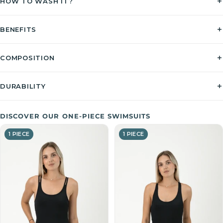
HOW TO WASH IT?
BENEFITS
COMPOSITION
DURABILITY
DISCOVER OUR ONE-PIECE SWIMSUITS
1 PIECE
1 PIECE