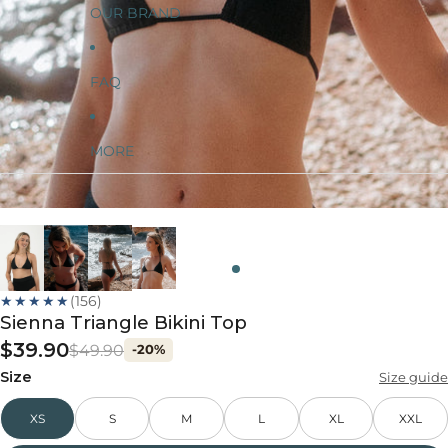
OUR BRAND
FAQ
MORE
★★★★★
(156)
Sienna Triangle Bikini Top
$39.90
$49.90
-20%
Size
Size guide
XS
S
M
L
XL
XXL