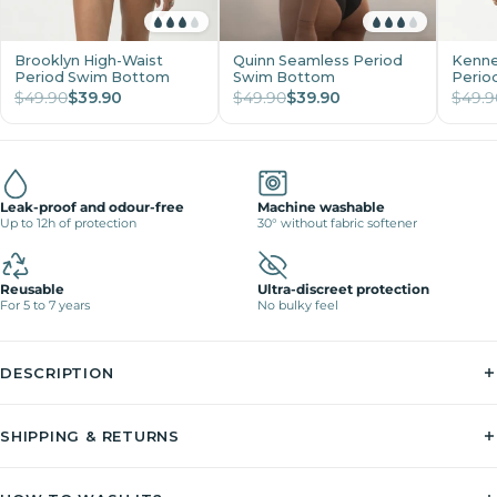
Brooklyn High-Waist
Quinn Seamless Period
Kenne
Period Swim Bottom
Swim Bottom
Perio
$49.90
$39.90
$49.90
$39.90
$49.9
Leak-proof and odour-free
Machine washable
Up to 12h of protection
30° without fabric softener
Reusable
Ultra-discreet protection
For 5 to 7 years
No bulky feel
DESCRIPTION
SHIPPING & RETURNS