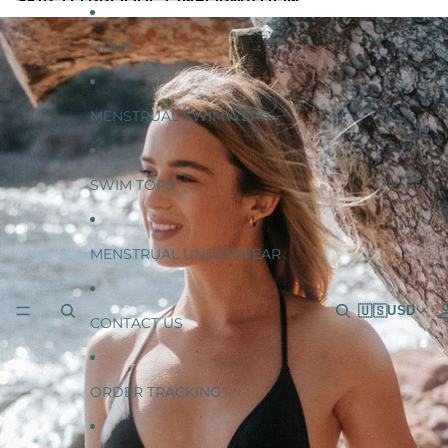
SKIP TO CONTENT
SKIP TO PRODUCT INFORMATION
HOME
MENSTRUAL SWIMWEAR
SWIM TOPS
MENSTRUAL UNDERWEAR
🇺🇸
USD
CONTACT US
ORDER TRACKING