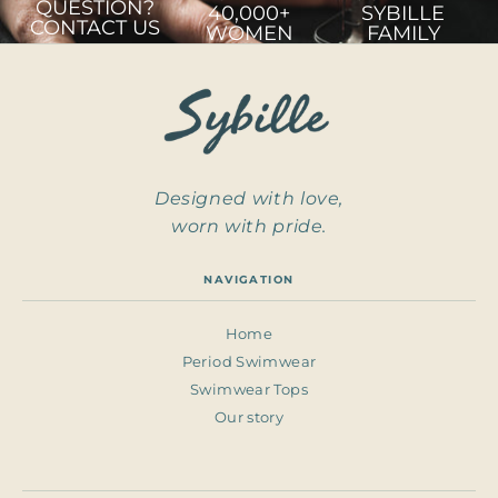
QUESTION?
40,000+
SYBILLE
CONTACT US
WOMEN
FAMILY
Designed with love,
worn with pride.
NAVIGATION
Home
Period Swimwear
Swimwear Tops
Our story