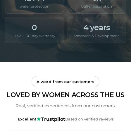
water protection
buffer absorption
0
4 years
leak — 30-day warranty
Research & Development
A word from our customers
LOVED BY WOMEN ACROSS THE US
Real, verified experiences from our customers.
Trustpilot
Excellent
Based on verified reviews