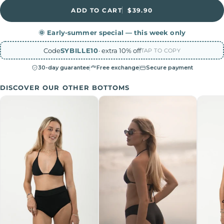
ADD TO CART
$39.90
🌞 Early-summer special — this week only
Code
SYBILLE10
· extra 10% off
TAP TO COPY
30-day guarantee
Free exchange
Secure payment
DISCOVER OUR OTHER BOTTOMS