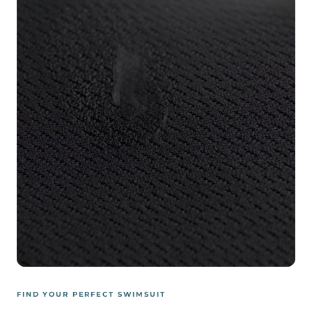
FIND YOUR PERFECT SWIMSUIT