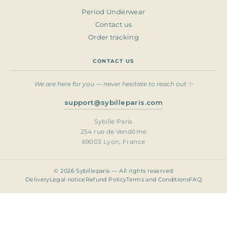
Period Underwear
Contact us
Order tracking
CONTACT US
We are here for you — never hesitate to reach out ✨
support@sybilleparis.com
Sybille Paris
254 rue de Vendôme
69003 Lyon, France
© 2026 Sybilleparis — All rights reserved
Delivery
Legal notice
Refund Policy
Terms and Conditions
FAQ