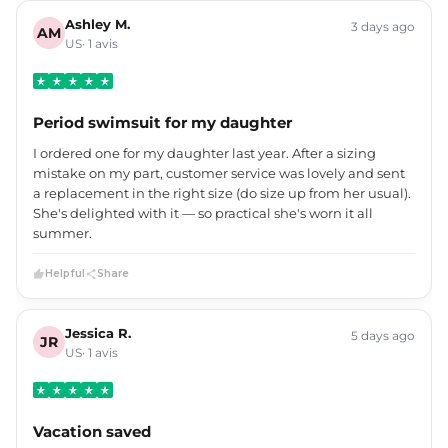
Ashley M.
3 days ago
AM
US· 1 avis
Period swimsuit for my daughter
I ordered one for my daughter last year. After a sizing
mistake on my part, customer service was lovely and sent
a replacement in the right size (do size up from her usual).
She's delighted with it — so practical she's worn it all
summer.
Helpful
Share
Jessica R.
5 days ago
JR
US· 1 avis
Vacation saved