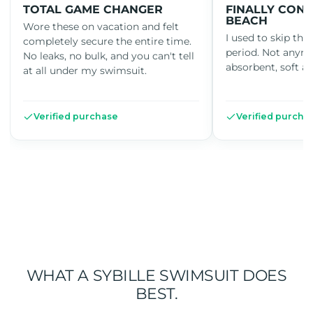
TOTAL GAME CHANGER
FINALLY CONF
BEACH
Wore these on vacation and felt
I used to skip th
completely secure the entire time.
period. Not anym
No leaks, no bulk, and you can't tell
absorbent, soft an
at all under my swimsuit.
Verified purchase
Verified purcha
WHAT A SYBILLE SWIMSUIT DOES
BEST.