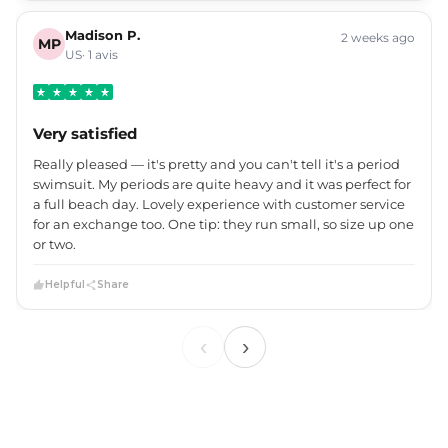
Madison P.
2 weeks ago
MP
US· 1 avis
Very satisfied
Really pleased — it's pretty and you can't tell it's a period
swimsuit. My periods are quite heavy and it was perfect for
a full beach day. Lovely experience with customer service
for an exchange too. One tip: they run small, so size up one
or two.
Helpful
Share
‹
›