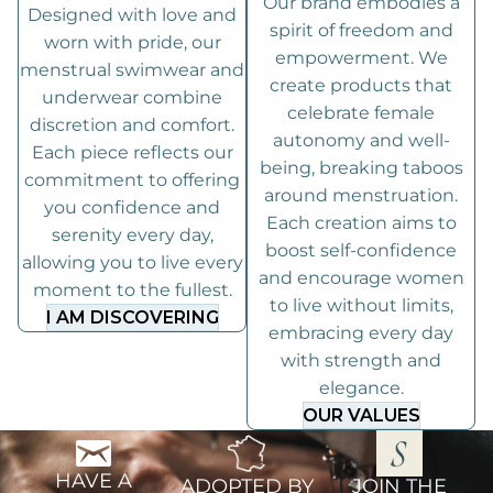
Our brand embodies a
Designed with love and
spirit of freedom and
worn with pride, our
empowerment. We
menstrual swimwear and
create products that
underwear combine
celebrate female
discretion and comfort.
autonomy and well-
Each piece reflects our
being, breaking taboos
commitment to offering
around menstruation.
you confidence and
Each creation aims to
serenity every day,
boost self-confidence
allowing you to live every
and encourage women
moment to the fullest.
to live without limits,
I AM DISCOVERING
embracing every day
with strength and
elegance.
OUR VALUES
HAVE A
ADOPTED BY
JOIN THE