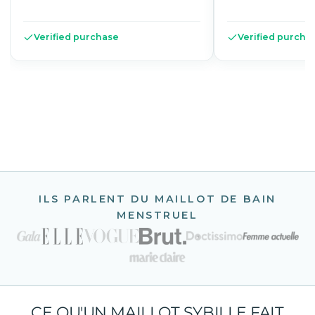
Verified purchase
Verified purcha
ILS PARLENT DU MAILLOT DE BAIN
MENSTRUEL
CE QU'UN MAILLOT SYBILLE FAIT