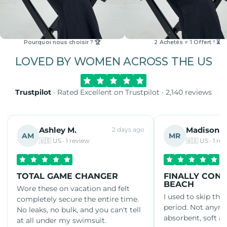
Pourquoi nous choisir ? 🏆
2 Achetés = 1 Offert ! ⏳
LOVED BY WOMEN ACROSS THE US
Trustpilot
· Rated Excellent on Trustpilot · 2,140 reviews
Ashley M.
Madison R
2 days ago
AM
MR
🇺🇸 US · 1 review
🇺🇸 US · 1 re
TOTAL GAME CHANGER
FINALLY CONF
BEACH
Wore these on vacation and felt
I used to skip th
completely secure the entire time.
period. Not anym
No leaks, no bulk, and you can't tell
absorbent, soft an
at all under my swimsuit.