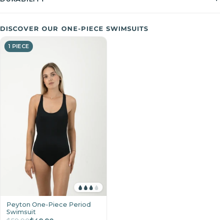
DISCOVER OUR ONE-PIECE SWIMSUITS
1 PIECE
Peyton One-Piece Period
Swimsuit