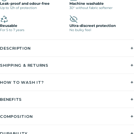
Leak-proof and odour-free
Machine washable
Up to 12h of protection
30° without fabric softener
Reusable
Ultra-discreet protection
For 5 to 7 years
No bulky feel
DESCRIPTION
SHIPPING & RETURNS
HOW TO WASH IT?
BENEFITS
COMPOSITION
DURABILITY