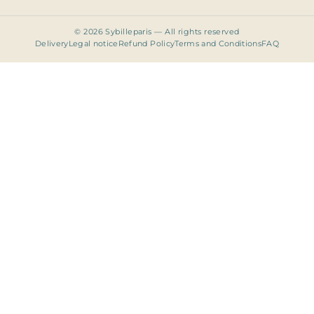
© 2026 Sybilleparis — All rights reserved
Delivery
Legal notice
Refund Policy
Terms and Conditions
FAQ