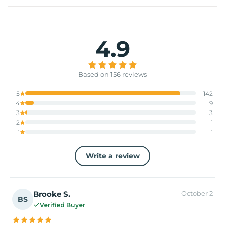
4.9
Based on 156 reviews
5
142
4
9
3
3
2
1
1
1
Write a review
Brooke S.
October 2
BS
Verified Buyer