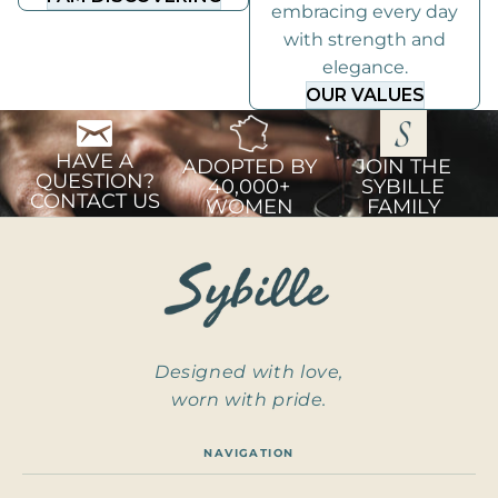
embracing every day
with strength and
elegance.
OUR VALUES
HAVE A
ADOPTED BY
JOIN THE
QUESTION?
40,000+
SYBILLE
CONTACT US
WOMEN
FAMILY
Designed with love,
worn with pride.
NAVIGATION