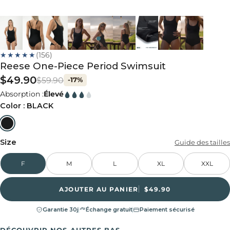
★★★★★
(156)
Reese One-Piece Period Swimsuit
$49.90
$59.90
-17%
Absorption :
Élevé
Color :
BLACK
Size
Guide des tailles
F
M
L
XL
XXL
AJOUTER AU PANIER
$49.90
Garantie 30j
Échange gratuit
Paiement sécurisé