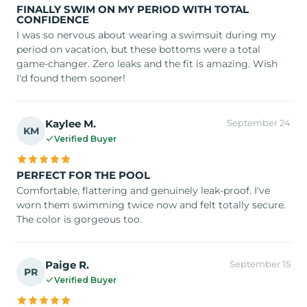
FINALLY SWIM ON MY PERIOD WITH TOTAL
CONFIDENCE
I was so nervous about wearing a swimsuit during my
period on vacation, but these bottoms were a total
game-changer. Zero leaks and the fit is amazing. Wish
I'd found them sooner!
Kaylee M.
September 24
KM
Verified Buyer
PERFECT FOR THE POOL
Comfortable, flattering and genuinely leak-proof. I've
worn them swimming twice now and felt totally secure.
The color is gorgeous too.
Paige R.
September 15
PR
Verified Buyer