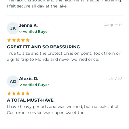
I felt secure all day at the lake.
Jenna K.
August 12
JK
Verified Buyer
GREAT FIT AND SO REASSURING
True to size and the protection is on point. Took them on
a girls' trip to Florida and never worried once.
Alexis D.
July 30
AD
Verified Buyer
A TOTAL MUST-HAVE
I have heavy periods and was worried, but no leaks at all.
Customer service was super sweet too.