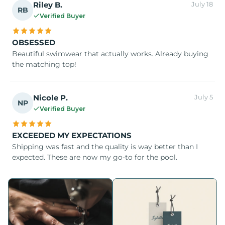
Riley B.
July 18
RB
Verified Buyer
OBSESSED
Beautiful swimwear that actually works. Already buying
the matching top!
Nicole P.
July 5
NP
Verified Buyer
EXCEEDED MY EXPECTATIONS
Shipping was fast and the quality is way better than I
expected. These are now my go-to for the pool.