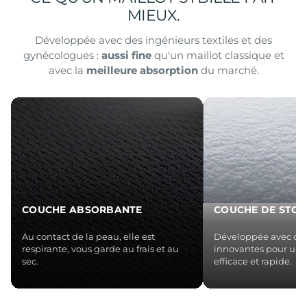
MIEUX.
Développée avec des ingénieurs textiles et des
gynécologues :
aussi fine
qu'un maillot classique et
avec la
meilleure absorption
du marché.
COUCHE ABSORBANTE
COUCHE DE STO
Au contact de la peau, elle est
Développée avec des
respirante, vous garde au frais et au
innovantes pour une
sec.
efficace et rapide.