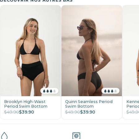
DÉCOUVRIR NOS AUTRES BAS
Brooklyn High-Waist
Quinn Seamless Period
Kenne
Period Swim Bottom
Swim Bottom
Perio
$49.90
$39.90
$49.90
$39.90
$49.9