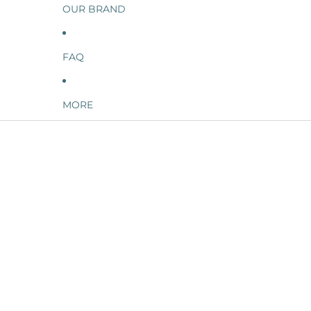
OUR BRAND
FAQ
MORE