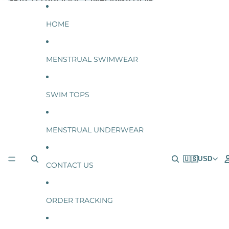
SKIP TO CONTENT
SKIP TO PRODUCT INFORMATION
HOME
MENSTRUAL SWIMWEAR
SWIM TOPS
MENSTRUAL UNDERWEAR
🇺🇸
USD
CONTACT US
ORDER TRACKING