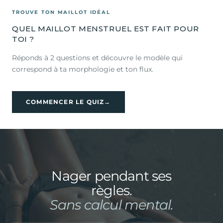
TROUVE TON MAILLOT IDÉAL
QUEL MAILLOT MENSTRUEL EST FAIT POUR
TOI ?
Réponds à 2 questions et découvre le modèle qui
correspond à ta morphologie et ton flux.
COMMENCER LE QUIZ
→
Nager pendant ses
règles.
Sans calcul mental.