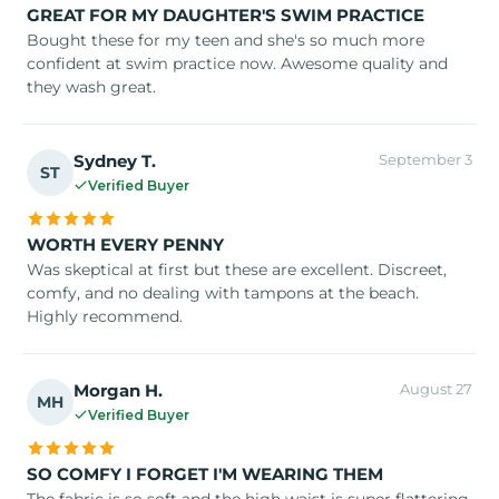
GREAT FOR MY DAUGHTER'S SWIM PRACTICE
Bought these for my teen and she's so much more
confident at swim practice now. Awesome quality and
they wash great.
Sydney T.
September 3
ST
Verified Buyer
WORTH EVERY PENNY
Was skeptical at first but these are excellent. Discreet,
comfy, and no dealing with tampons at the beach.
Highly recommend.
Morgan H.
August 27
MH
Verified Buyer
SO COMFY I FORGET I'M WEARING THEM
The fabric is so soft and the high waist is super flattering.