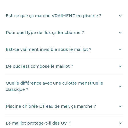
Est-ce que ça marche VRAIMENT en piscine ?
Pour quel type de flux ça fonctionne ?
Est-ce vraiment invisible sous le maillot ?
De quoi est composé le maillot ?
Quelle différence avec une culotte menstruelle
classique ?
Piscine chlorée ET eau de mer, ça marche ?
Le maillot protège-t-il des UV ?