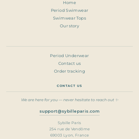
Home
Period Swimwear
Swimwear Tops
Our story
Period Underwear
Contact us
Order tracking
CONTACT US
We are here for you — never hesitate to reach out ✨
support@sybilleparis.com
Sybille Paris
254 rue de Vendôme
69003 Lyon, France