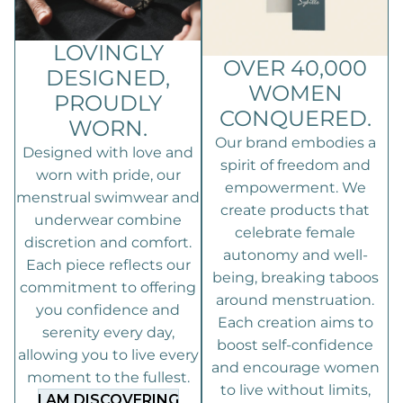
LOVINGLY
OVER 40,000
DESIGNED,
WOMEN
PROUDLY
CONQUERED.
WORN.
Our brand embodies a
Designed with love and
spirit of freedom and
worn with pride, our
empowerment. We
menstrual swimwear and
create products that
underwear combine
celebrate female
discretion and comfort.
autonomy and well-
Each piece reflects our
being, breaking taboos
commitment to offering
around menstruation.
you confidence and
Each creation aims to
serenity every day,
boost self-confidence
allowing you to live every
and encourage women
moment to the fullest.
to live without limits,
I AM DISCOVERING