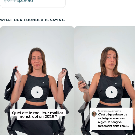
$59.90
$49.90
WHAT OUR FOUNDER IS SAYING