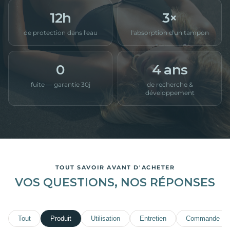
12h
3×
de protection dans l'eau
l'absorption d'un tampon
0
4 ans
fuite — garantie 30j
de recherche &
développement
TOUT SAVOIR AVANT D'ACHETER
VOS QUESTIONS, NOS RÉPONSES
Tout
Produit
Utilisation
Entretien
Commande