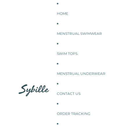
SKIP TO CONTENT
HOME
MENSTRUAL SWIMWEAR
SWIM TOPS
MENSTRUAL UNDERWEAR
CONTACT US
ORDER TRACKING