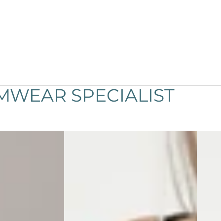
MWEAR SPECIALIST