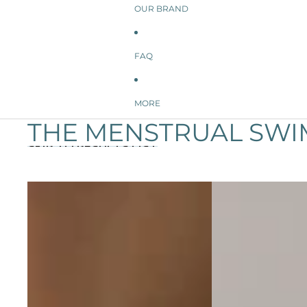
OUR BRAND
FAQ
MORE
THE MENSTRUAL SWI
SKIP TO RESULTS LIST
Aubrey Period Swim Bottom